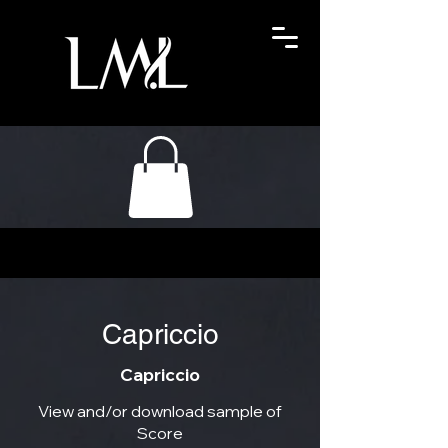
Capriccio
Capriccio
View and/or download sample of
Score