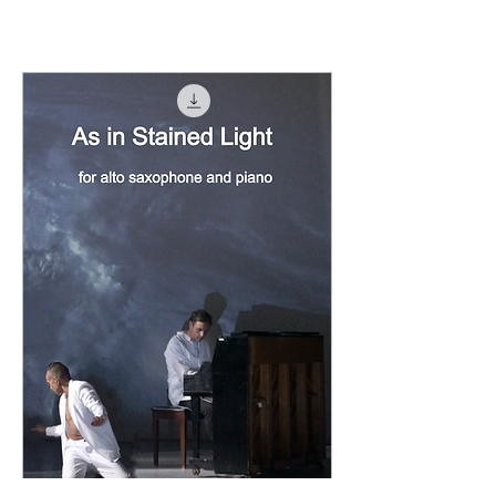
Load Previous