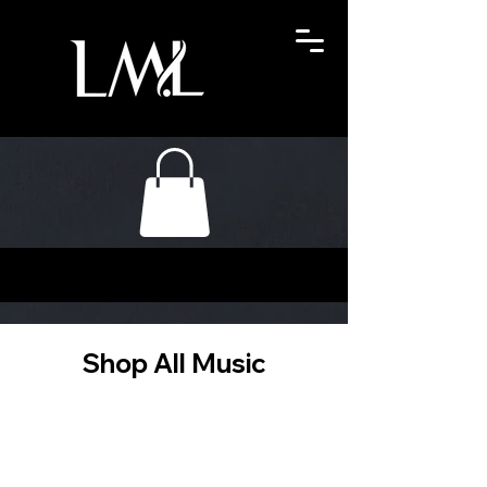
Shop All Music
Filter & Sort